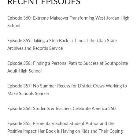
RECENT EPISODES
Episode 360: Extreme Makeover Transforming West Jordan High
School
Episode 359: Taking a Step Back in Time at the Utah State
Archives and Records Service
Episode 358: Finding a Personal Path to Success at Southpointe
Adult High School
Episode 357: No Summer Recess for District Crews Working to
Make Schools Sparkle
Episode 356: Students & Teachers Celebrate America 250
Episode 355: Elementary School Student Author and the
Positive Impact Her Book is Having on Kids and Their Coping