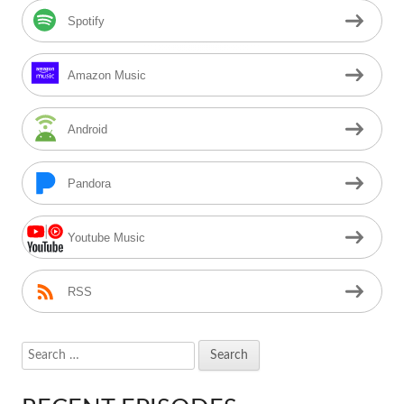
Spotify
Amazon Music
Android
Pandora
Youtube Music
RSS
Search
for: