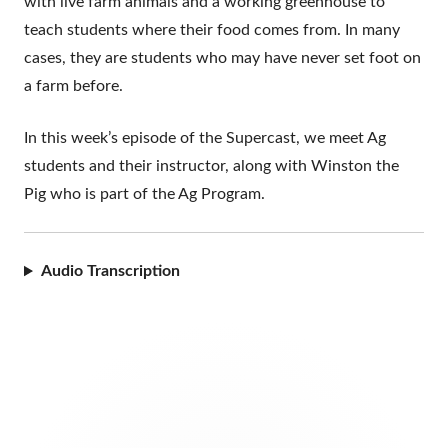
with live farm animals and a working greenhouse to
teach students where their food comes from. In many
cases, they are students who may have never set foot on
a farm before.
In this week’s episode of the Supercast, we meet Ag
students and their instructor, along with Winston the
Pig who is part of the Ag Program.
Audio Transcription