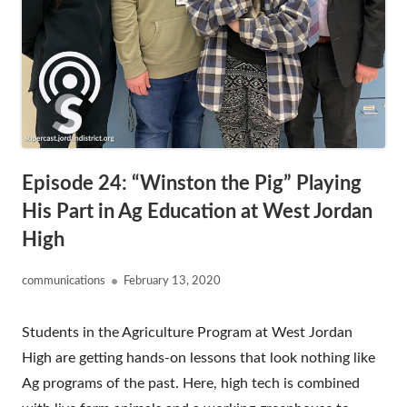
Episode 24: “Winston the Pig” Playing
His Part in Ag Education at West Jordan
High
Author
Published
communications
February 13, 2020
on
Students in the Agriculture Program at West Jordan
High are getting hands-on lessons that look nothing like
Ag programs of the past. Here, high tech is combined