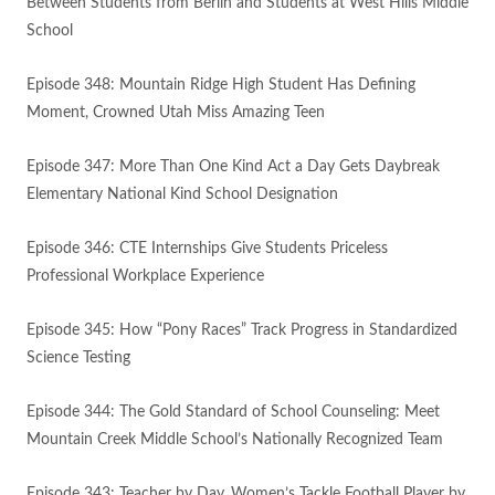
Between Students from Berlin and Students at West Hills Middle
School
Episode 348: Mountain Ridge High Student Has Defining
Moment, Crowned Utah Miss Amazing Teen
Episode 347: More Than One Kind Act a Day Gets Daybreak
Elementary National Kind School Designation
Episode 346: CTE Internships Give Students Priceless
Professional Workplace Experience
Episode 345: How “Pony Races” Track Progress in Standardized
Science Testing
Episode 344: The Gold Standard of School Counseling: Meet
Mountain Creek Middle School’s Nationally Recognized Team
Episode 343: Teacher by Day, Women’s Tackle Football Player by