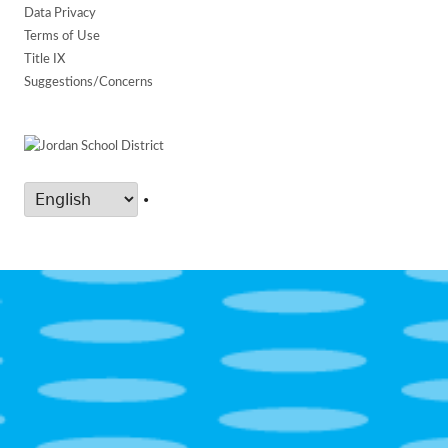
Data Privacy
Terms of Use
Title IX
Suggestions/Concerns
•