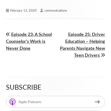
Published
Author
February 13, 2020
communications
on
Previous
Next
Episode 23: A School
Episode 25: Driver
Post
article:
article:
Counselor’s Work is
Education – Helping
navigation
Never Done
Parents Navigate New
Teen Drivers
SUBSCRIBE
Main
Sidebar
Apple Podcasts