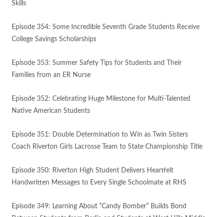
Skills
Episode 354: Some Incredible Seventh Grade Students Receive
College Savings Scholarships
Episode 353: Summer Safety Tips for Students and Their
Families from an ER Nurse
Episode 352: Celebrating Huge Milestone for Multi-Talented
Native American Students
Episode 351: Double Determination to Win as Twin Sisters
Coach Riverton Girls Lacrosse Team to State Championship Title
Episode 350: Riverton High Student Delivers Heartfelt
Handwritten Messages to Every Single Schoolmate at RHS
Episode 349: Learning About “Candy Bomber” Builds Bond