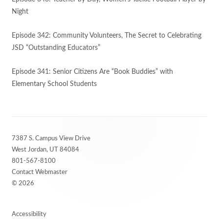
Night
Episode 342: Community Volunteers, The Secret to Celebrating
JSD “Outstanding Educators”
Episode 341: Senior Citizens Are “Book Buddies” with
Elementary School Students
Footer
7387 S. Campus View Drive
Content
West Jordan, UT 84084
801-567-8100
Contact Webmaster
© 2026
Accessibility