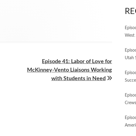
RE
Episo
West 
Episo
Utah 
Next
Episode 41: Labor of Love for
article:
McKinney-Vento Liaisons Working
Episo
with Students in Need
Succe
Episo
Crews
Episo
Ameri