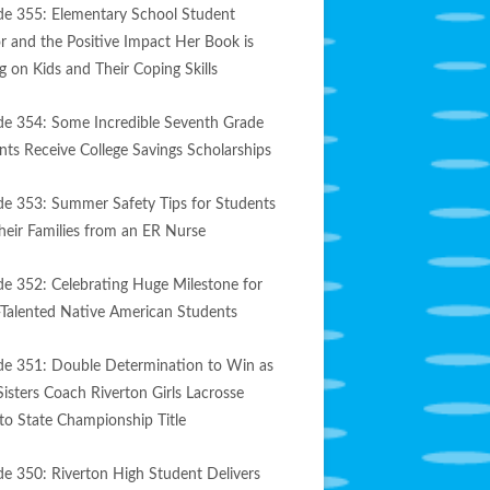
de 355: Elementary School Student
r and the Positive Impact Her Book is
g on Kids and Their Coping Skills
de 354: Some Incredible Seventh Grade
nts Receive College Savings Scholarships
de 353: Summer Safety Tips for Students
heir Families from an ER Nurse
de 352: Celebrating Huge Milestone for
-Talented Native American Students
de 351: Double Determination to Win as
Sisters Coach Riverton Girls Lacrosse
to State Championship Title
de 350: Riverton High Student Delivers