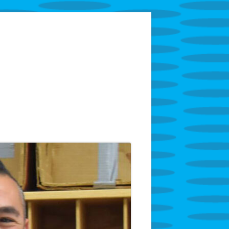
tarring Superintendent Anthony Godfrey