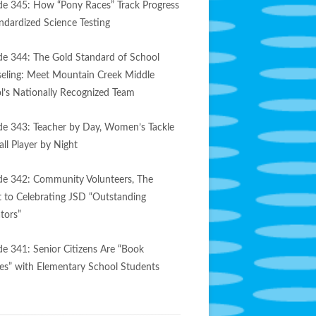
de 345: How “Pony Races” Track Progress
andardized Science Testing
de 344: The Gold Standard of School
eling: Meet Mountain Creek Middle
l’s Nationally Recognized Team
de 343: Teacher by Day, Women’s Tackle
ll Player by Night
de 342: Community Volunteers, The
t to Celebrating JSD “Outstanding
tors”
de 341: Senior Citizens Are “Book
es” with Elementary School Students