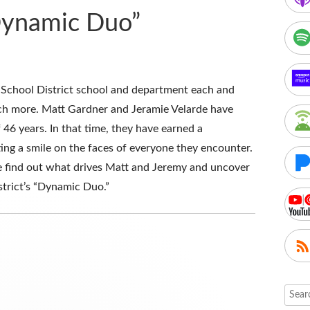
Dynamic Duo”
 School District school and department each and
uch more. Matt Gardner and Jeramie Velarde have
 46 years. In that time, they have earned a
ting a smile on the faces of everyone they encounter.
e find out what drives Matt and Jeremy and uncover
strict’s “Dynamic Duo.”
Searc
for: