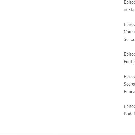
Episo
in St
Episo
Couns
Schoo
Episo
Footba
Episo
Secre
Educa
Episo
Buddi