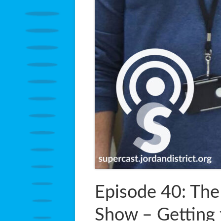
Episode 40: The
Show – Getting 