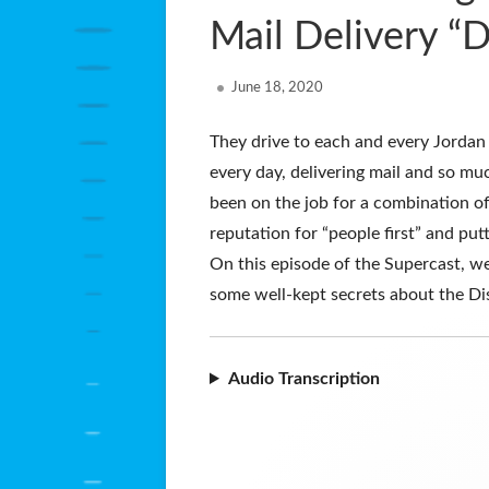
Mail Delivery “
Published
June 18, 2020
on
They drive to each and every Jordan
every day, delivering mail and so m
been on the job for a combination of
reputation for “people first” and put
On this episode of the Supercast, w
some well-kept secrets about the Di
Audio Transcription