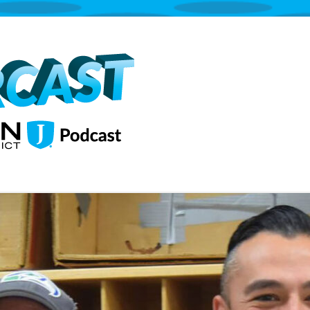
The Jordan School District Podcast S
Supercast