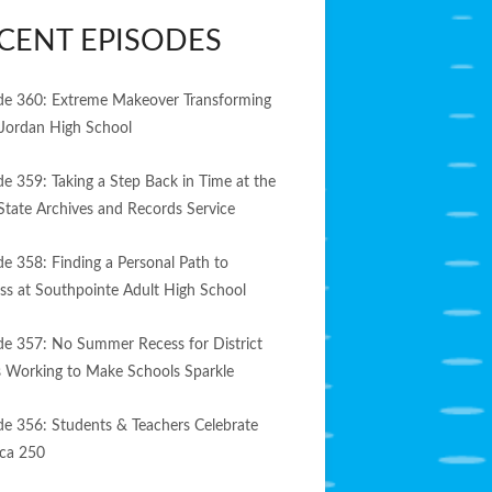
CENT EPISODES
de 360: Extreme Makeover Transforming
Jordan High School
de 359: Taking a Step Back in Time at the
State Archives and Records Service
de 358: Finding a Personal Path to
ss at Southpointe Adult High School
de 357: No Summer Recess for District
 Working to Make Schools Sparkle
de 356: Students & Teachers Celebrate
ca 250