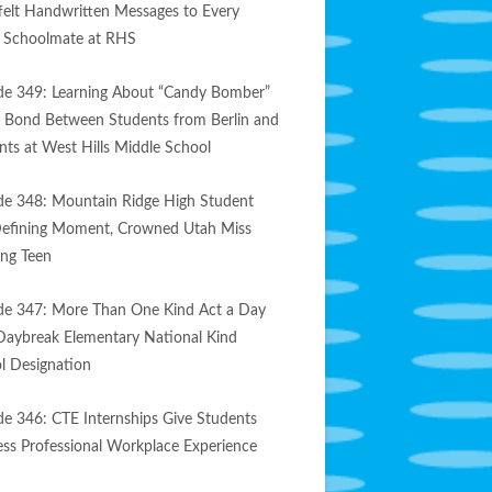
felt Handwritten Messages to Every
e Schoolmate at RHS
de 349: Learning About “Candy Bomber”
s Bond Between Students from Berlin and
nts at West Hills Middle School
de 348: Mountain Ridge High Student
efining Moment, Crowned Utah Miss
ng Teen
de 347: More Than One Kind Act a Day
Daybreak Elementary National Kind
l Designation
de 346: CTE Internships Give Students
less Professional Workplace Experience