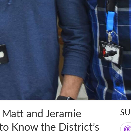
 Matt and Jeramie
SU
Ma
to Know the District’s
Sid