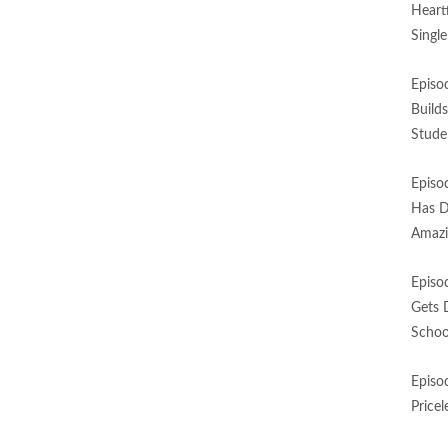
Heart
Singl
Episo
Build
Stude
Episo
Has D
Amazi
Episo
Gets 
Schoo
Episo
Price