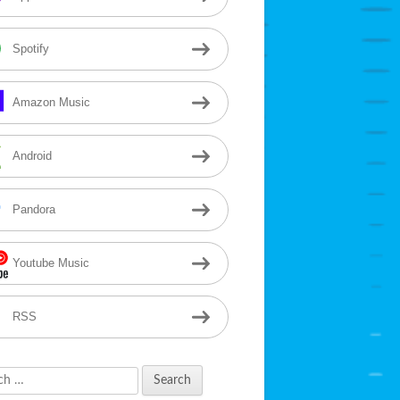
Spotify
Amazon Music
Android
Pandora
Youtube Music
RSS
h