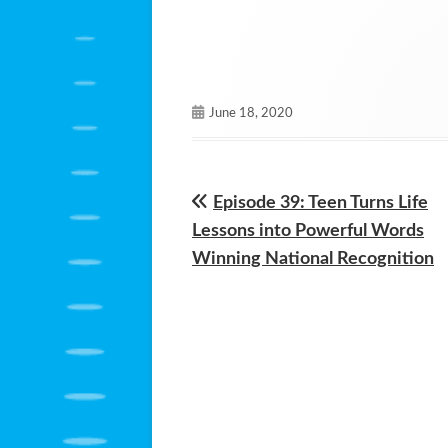
Published
June 18, 2020
on
Previous
Episode 39: Teen Turns Life
Post
article:
Lessons into Powerful Words
navigation
Winning National Recognition