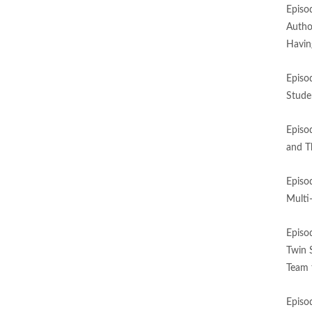
Episo
Autho
Havin
Episo
Stude
Episo
and T
Episo
Multi
Episo
Twin 
Team 
Episo