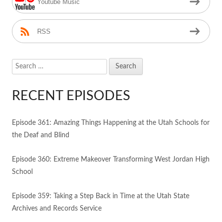
Youtube Music
RSS
Search
for:
RECENT EPISODES
Episode 361: Amazing Things Happening at the Utah Schools for
the Deaf and Blind
Episode 360: Extreme Makeover Transforming West Jordan High
School
Episode 359: Taking a Step Back in Time at the Utah State
Archives and Records Service