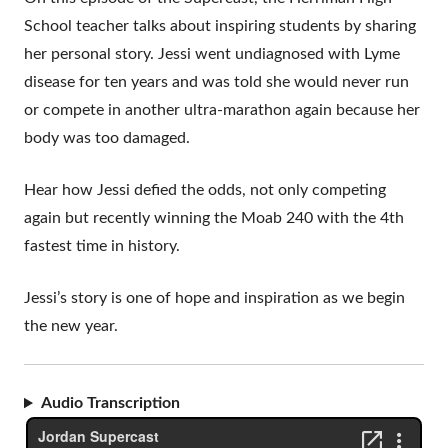
School teacher talks about inspiring students by sharing
her personal story. Jessi went undiagnosed with Lyme
disease for ten years and was told she would never run
or compete in another ultra-marathon again because her
body was too damaged.
Hear how Jessi defied the odds, not only competing
again but recently winning the Moab 240 with the 4th
fastest time in history.
Jessi’s story is one of hope and inspiration as we begin
the new year.
Audio Transcription