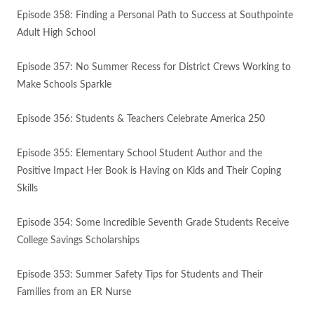
Episode 358: Finding a Personal Path to Success at Southpointe
Adult High School
Episode 357: No Summer Recess for District Crews Working to
Make Schools Sparkle
Episode 356: Students & Teachers Celebrate America 250
Episode 355: Elementary School Student Author and the
Positive Impact Her Book is Having on Kids and Their Coping
Skills
Episode 354: Some Incredible Seventh Grade Students Receive
College Savings Scholarships
Episode 353: Summer Safety Tips for Students and Their
Families from an ER Nurse