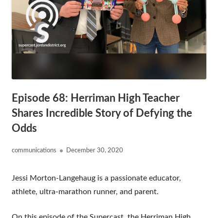
Episode 68: Herriman High Teacher
Shares Incredible Story of Defying the
Odds
Author
Published
communications
December 30, 2020
on
Jessi Morton-Langehaug is a passionate educator,
athlete, ultra-marathon runner, and parent.
On this episode of the Supercast, the Herriman High