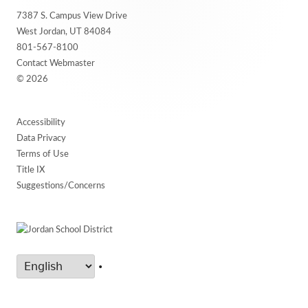
Footer
7387 S. Campus View Drive
Content
West Jordan, UT 84084
801-567-8100
Contact Webmaster
© 2026
Accessibility
Data Privacy
Terms of Use
Title IX
Suggestions/Concerns
•