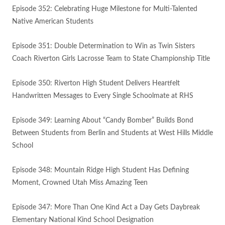
Episode 352: Celebrating Huge Milestone for Multi-Talented
Native American Students
Episode 351: Double Determination to Win as Twin Sisters
Coach Riverton Girls Lacrosse Team to State Championship Title
Episode 350: Riverton High Student Delivers Heartfelt
Handwritten Messages to Every Single Schoolmate at RHS
Episode 349: Learning About “Candy Bomber” Builds Bond
Between Students from Berlin and Students at West Hills Middle
School
Episode 348: Mountain Ridge High Student Has Defining
Moment, Crowned Utah Miss Amazing Teen
Episode 347: More Than One Kind Act a Day Gets Daybreak
Elementary National Kind School Designation