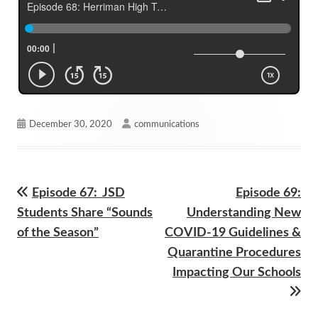
Published
Author
December 30, 2020
communications
on
Previous
Next
Episode 67: JSD
Episode 69:
Post
article:
article:
Students Share “Sounds
Understanding New
navigation
of the Season”
COVID-19 Guidelines &
Quarantine Procedures
Impacting Our Schools