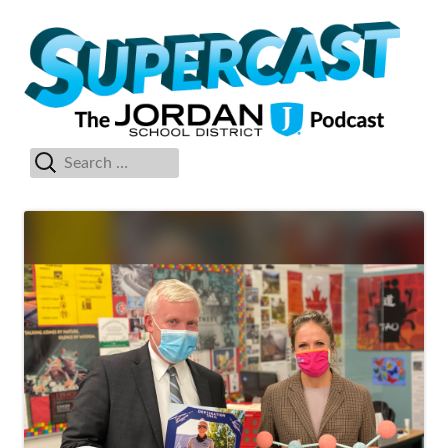
Skip
Su
The Jordan School District Podcast Starring Superintendent Anthony
to
Godfrey
content
Search
Primary
for:
Menu