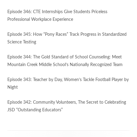
Episode 346: CTE Internships Give Students Priceless
Professional Workplace Experience
Episode 345: How “Pony Races” Track Progress in Standardized
Science Testing
Episode 344: The Gold Standard of School Counseling: Meet
Mountain Creek Middle School’s Nationally Recognized Team
Episode 343: Teacher by Day, Women’s Tackle Football Player by
Night
Episode 342: Community Volunteers, The Secret to Celebrating
JSD “Outstanding Educators”