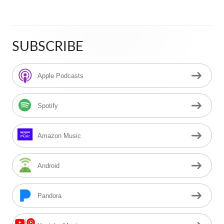
SUBSCRIBE
Main
Sidebar
Apple Podcasts
Spotify
Amazon Music
Android
Pandora