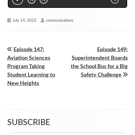
Published
Author
July 14, 2022
communications
on
Previous
Next
Episode 147:
Episode 149:
Post
article:
article:
Aviation Sciences
Superintendent Boards
navigation
Program Taking
the School Bus for a Big
Student Learning to
Safety Challenge
New Heights
SUBSCRIBE
Main