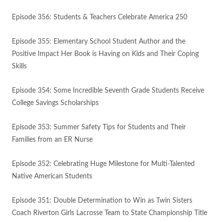
Episode 356: Students & Teachers Celebrate America 250
Episode 355: Elementary School Student Author and the
Positive Impact Her Book is Having on Kids and Their Coping
Skills
Episode 354: Some Incredible Seventh Grade Students Receive
College Savings Scholarships
Episode 353: Summer Safety Tips for Students and Their
Families from an ER Nurse
Episode 352: Celebrating Huge Milestone for Multi-Talented
Native American Students
Episode 351: Double Determination to Win as Twin Sisters
Coach Riverton Girls Lacrosse Team to State Championship Title