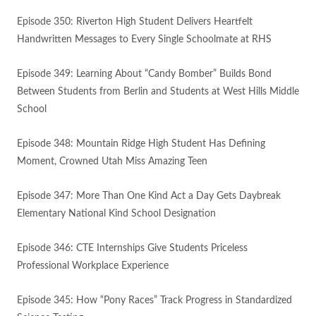
Episode 350: Riverton High Student Delivers Heartfelt
Handwritten Messages to Every Single Schoolmate at RHS
Episode 349: Learning About “Candy Bomber” Builds Bond
Between Students from Berlin and Students at West Hills Middle
School
Episode 348: Mountain Ridge High Student Has Defining
Moment, Crowned Utah Miss Amazing Teen
Episode 347: More Than One Kind Act a Day Gets Daybreak
Elementary National Kind School Designation
Episode 346: CTE Internships Give Students Priceless
Professional Workplace Experience
Episode 345: How “Pony Races” Track Progress in Standardized