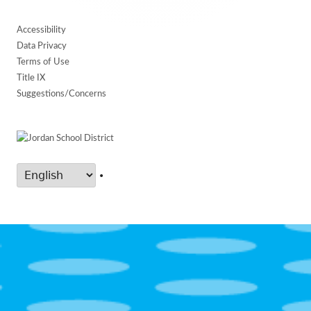
Accessibility
Data Privacy
Terms of Use
Title IX
Suggestions/Concerns
•