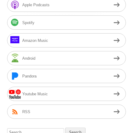
Sidebar
Apple Podcasts
Spotify
Amazon Music
Android
Pandora
Youtube Music
RSS
Search