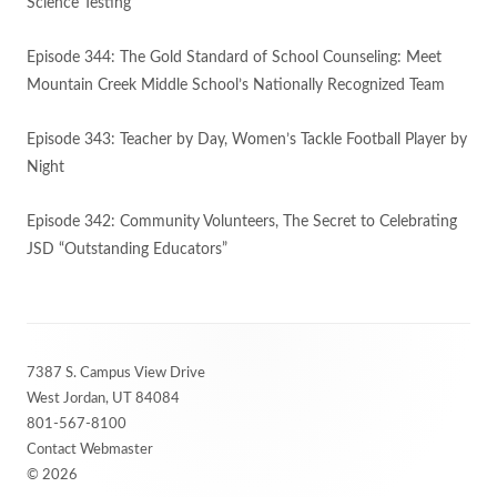
Science Testing
Episode 344: The Gold Standard of School Counseling: Meet
Mountain Creek Middle School’s Nationally Recognized Team
Episode 343: Teacher by Day, Women’s Tackle Football Player by
Night
Episode 342: Community Volunteers, The Secret to Celebrating
JSD “Outstanding Educators”
Footer
7387 S. Campus View Drive
Content
West Jordan, UT 84084
801-567-8100
Contact Webmaster
© 2026