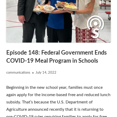
Episode 148: Federal Government Ends
COVID-19 Meal Program in Schools
Author
Published
communications
July 14, 2022
on
Beginning in the new school year, families must once
again apply for the income-based free and reduced lunch
subsidy. That’s because the U.S. Department of
Agriculture announced recently that it is returning to
pre-COVID-19 rules requiring families to apply for free