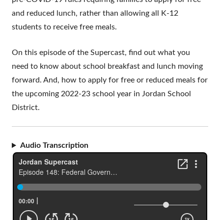
and reduced lunch, rather than allowing all K-12
students to receive free meals.
On this episode of the Supercast, find out what you
need to know about school breakfast and lunch moving
forward. And, how to apply for free or reduced meals for
the upcoming 2022-23 school year in Jordan School
District.
Audio Transcription