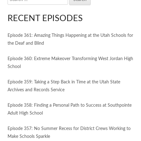
for:
RECENT EPISODES
Episode 361: Amazing Things Happening at the Utah Schools for
the Deaf and Blind
Episode 360: Extreme Makeover Transforming West Jordan High
School
Episode 359: Taking a Step Back in Time at the Utah State
Archives and Records Service
Episode 358: Finding a Personal Path to Success at Southpointe
Adult High School
Episode 357: No Summer Recess for District Crews Working to
Make Schools Sparkle