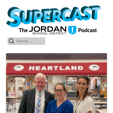
Skip
Su
The Jordan School District Podcast Starring Superintendent Anthony
to
Godfrey
content
Search
Primary
for:
Menu