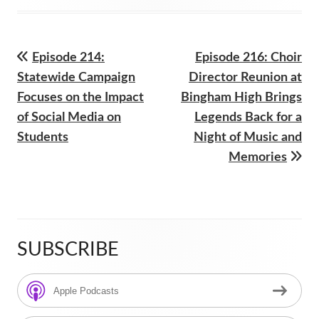
on
Previous
Next
Episode 214:
Episode 216: Choir
Post
article:
article:
Statewide Campaign
Director Reunion at
navigation
Focuses on the Impact
Bingham High Brings
of Social Media on
Legends Back for a
Students
Night of Music and
Memories
SUBSCRIBE
Main
Sidebar
Apple Podcasts