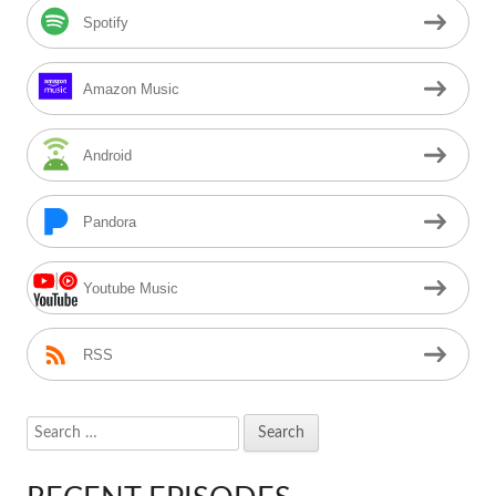
Spotify
Amazon Music
Android
Pandora
Youtube Music
RSS
Search
for: