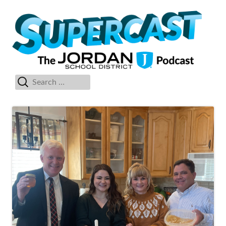
Skip
Su
The Jordan School District Podcast Starring Superintendent Anthony
to
Godfrey
content
Search
Primary
for:
Menu