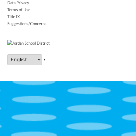
Data Privacy
Terms of Use
Title IX
Suggestions/Concerns
•