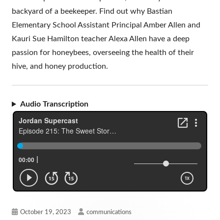
backyard of a beekeeper. Find out why Bastian
Elementary School Assistant Principal Amber Allen and
Kauri Sue Hamilton teacher Alexa Allen have a deep
passion for honeybees, overseeing the health of their
hive, and honey production.
Audio Transcription
Published
Author
October 19, 2023
communications