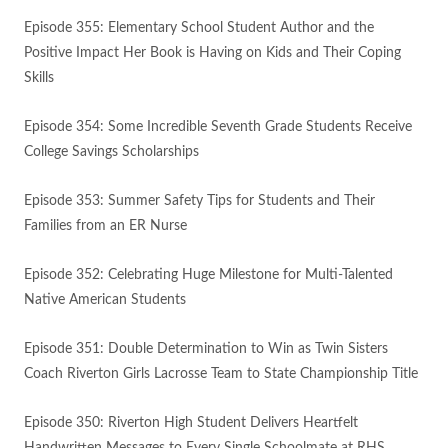
Episode 355: Elementary School Student Author and the
Positive Impact Her Book is Having on Kids and Their Coping
Skills
Episode 354: Some Incredible Seventh Grade Students Receive
College Savings Scholarships
Episode 353: Summer Safety Tips for Students and Their
Families from an ER Nurse
Episode 352: Celebrating Huge Milestone for Multi-Talented
Native American Students
Episode 351: Double Determination to Win as Twin Sisters
Coach Riverton Girls Lacrosse Team to State Championship Title
Episode 350: Riverton High Student Delivers Heartfelt