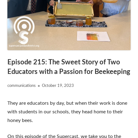
Episode 215: The Sweet Story of Two
Educators with a Passion for Beekeeping
Author
Published
communications
October 19, 2023
on
They are educators by day, but when their work is done
with students in our schools, they head home to their
honey bees.
On this episode of the Supercast, we take you to the