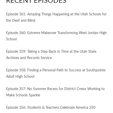
RECENT EPISODES
Episode 361: Amazing Things Happening at the Utah Schools for
the Deaf and Blind
Episode 360: Extreme Makeover Transforming West Jordan High
School
Episode 359: Taking a Step Back in Time at the Utah State
Archives and Records Service
Episode 358: Finding a Personal Path to Success at Southpointe
Adult High School
Episode 357: No Summer Recess for District Crews Working to
Make Schools Sparkle
Episode 356: Students & Teachers Celebrate America 250