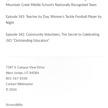
Mountain Creek Middle School’s Nationally Recognized Team
Episode 343: Teacher by Day, Women’s Tackle Football Player by
Night
Episode 342: Community Volunteers, The Secret to Celebrating
JSD “Outstanding Educators”
Footer
7387 S. Campus View Drive
Content
West Jordan, UT 84084
801-567-8100
Contact Webmaster
© 2026
Accessibility