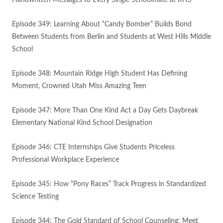
Handwritten Messages to Every Single Schoolmate at RHS
Episode 349: Learning About “Candy Bomber” Builds Bond
Between Students from Berlin and Students at West Hills Middle
School
Episode 348: Mountain Ridge High Student Has Defining
Moment, Crowned Utah Miss Amazing Teen
Episode 347: More Than One Kind Act a Day Gets Daybreak
Elementary National Kind School Designation
Episode 346: CTE Internships Give Students Priceless
Professional Workplace Experience
Episode 345: How “Pony Races” Track Progress in Standardized
Science Testing
Episode 344: The Gold Standard of School Counseling: Meet