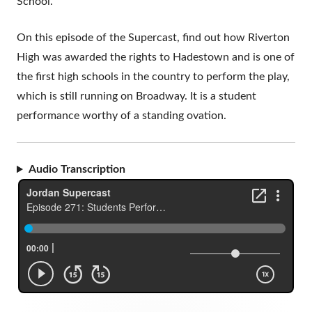
School.
On this episode of the Supercast, find out how Riverton
High was awarded the rights to Hadestown and is one of
the first high schools in the country to perform the play,
which is still running on Broadway. It is a student
performance worthy of a standing ovation.
Audio Transcription