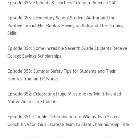
Episode 356: Students & Teachers Celebrate America 250
Episode 355: Elementary School Student Author and the
Positive Impact Her Book is Having on Kids and Their Coping
Skills
Episode 354: Some Incredible Seventh Grade Students Receive
College Savings Scholarships
Episode 353: Summer Safety Tips for Students and Their
Families from an ER Nurse
Episode 352: Celebrating Huge Milestone for Multi-Talented
Native American Students
Episode 351: Double Determination to Win as Twin Sisters
Coach Riverton Girls Lacrosse Team to State Championship Title