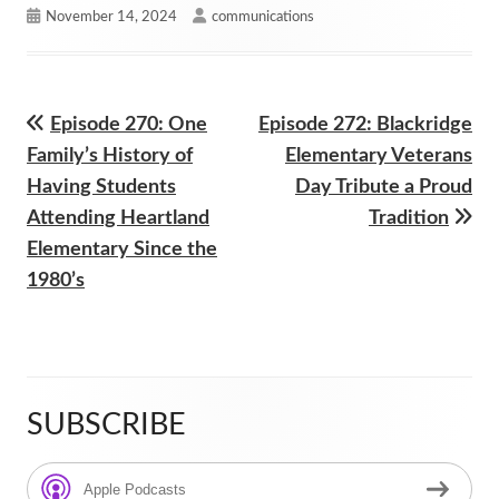
Published
Author
November 14, 2024
communications
on
Previous
Next
Episode 270: One
Episode 272: Blackridge
Post
article:
article:
Family’s History of
Elementary Veterans
navigation
Having Students
Day Tribute a Proud
Attending Heartland
Tradition
Elementary Since the
1980’s
SUBSCRIBE
Main
Sidebar
Apple Podcasts