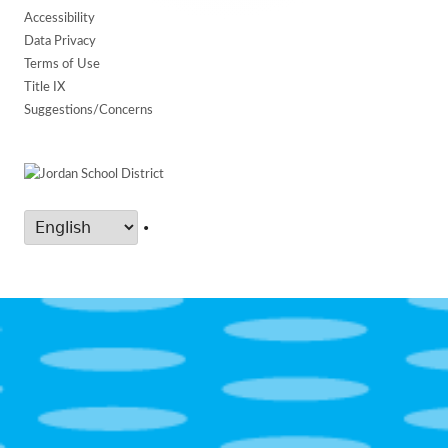
Accessibility
Data Privacy
Terms of Use
Title IX
Suggestions/Concerns
•