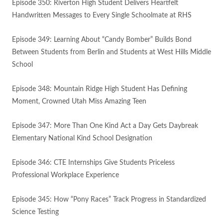
Episode 350: Riverton High Student Delivers Heartfelt
Handwritten Messages to Every Single Schoolmate at RHS
Episode 349: Learning About “Candy Bomber” Builds Bond
Between Students from Berlin and Students at West Hills Middle
School
Episode 348: Mountain Ridge High Student Has Defining
Moment, Crowned Utah Miss Amazing Teen
Episode 347: More Than One Kind Act a Day Gets Daybreak
Elementary National Kind School Designation
Episode 346: CTE Internships Give Students Priceless
Professional Workplace Experience
Episode 345: How “Pony Races” Track Progress in Standardized
Science Testing