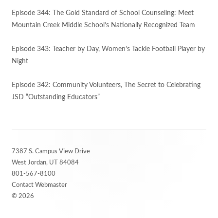
Episode 344: The Gold Standard of School Counseling: Meet
Mountain Creek Middle School’s Nationally Recognized Team
Episode 343: Teacher by Day, Women’s Tackle Football Player by
Night
Episode 342: Community Volunteers, The Secret to Celebrating
JSD “Outstanding Educators”
Footer
7387 S. Campus View Drive
Content
West Jordan, UT 84084
801-567-8100
Contact Webmaster
© 2026