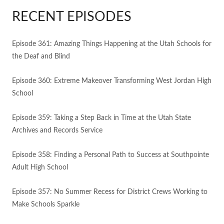
RECENT EPISODES
Episode 361: Amazing Things Happening at the Utah Schools for
the Deaf and Blind
Episode 360: Extreme Makeover Transforming West Jordan High
School
Episode 359: Taking a Step Back in Time at the Utah State
Archives and Records Service
Episode 358: Finding a Personal Path to Success at Southpointe
Adult High School
Episode 357: No Summer Recess for District Crews Working to
Make Schools Sparkle