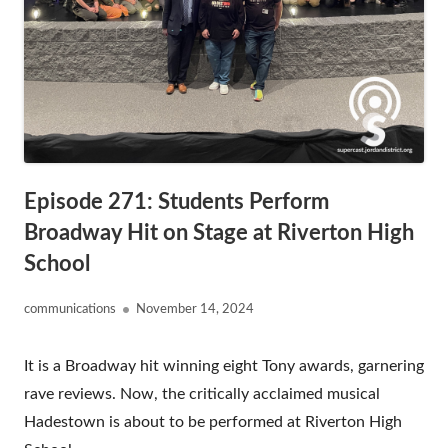
Episode 271: Students Perform
Broadway Hit on Stage at Riverton High
School
Author
Published
communications
November 14, 2024
on
It is a Broadway hit winning eight Tony awards, garnering
rave reviews. Now, the critically acclaimed musical
Hadestown is about to be performed at Riverton High