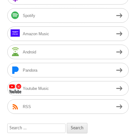
Spotify
Amazon Music
Android
Pandora
Youtube Music
RSS
Search
for: