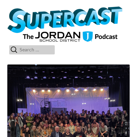
Skip
Su
The Jordan School District Podcast Starring Superintendent Anthony
to
Godfrey
content
Search
Primary
for:
Menu