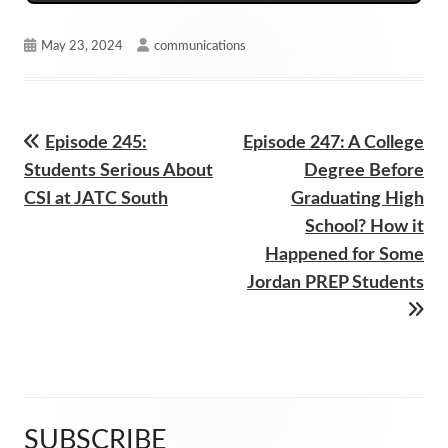
Published
Author
May 23, 2024
communications
on
Previous
Next
Episode 245:
Episode 247: A College
Post
article:
article:
Students Serious About
Degree Before
navigation
CSI at JATC South
Graduating High
School? How it
Happened for Some
Jordan PREP Students
SUBSCRIBE
Main