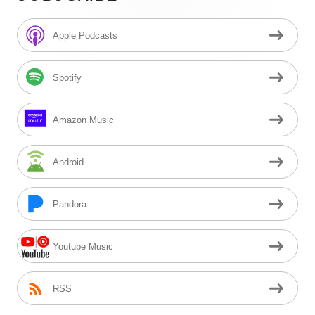
Sidebar
Apple Podcasts
Spotify
Amazon Music
Android
Pandora
Youtube Music
RSS