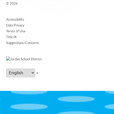
© 2026
Accessibility
Data Privacy
Terms of Use
Title IX
Suggestions/Concerns
•