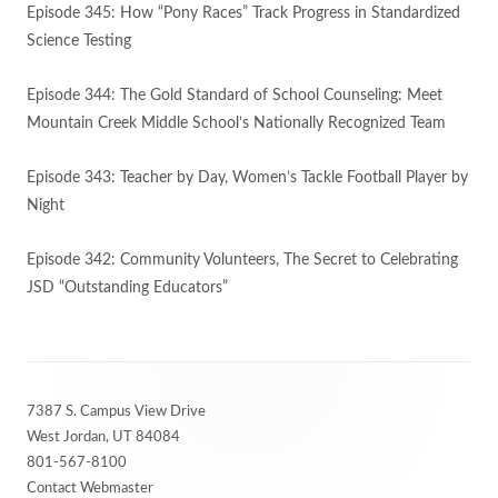
Episode 345: How “Pony Races” Track Progress in Standardized
Science Testing
Episode 344: The Gold Standard of School Counseling: Meet
Mountain Creek Middle School’s Nationally Recognized Team
Episode 343: Teacher by Day, Women’s Tackle Football Player by
Night
Episode 342: Community Volunteers, The Secret to Celebrating
JSD “Outstanding Educators”
Footer
7387 S. Campus View Drive
Content
West Jordan, UT 84084
801-567-8100
Contact Webmaster