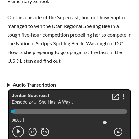
Elementary School.
On this episode of the Supercast, find out how Sophia
managed to win the Utah Regional Spelling Bee in a
tough five-hour competition propelling her to compete in
the National Scripps Spelling Bee in Washington, D.C.
How is she preparing to go up against the best in the
U.S.? Listen and find out.
Audio Transcription