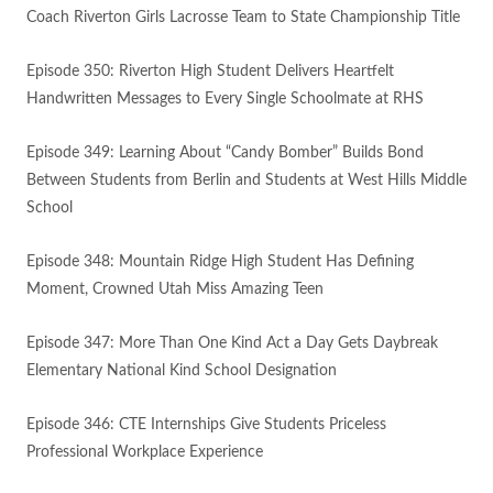
Coach Riverton Girls Lacrosse Team to State Championship Title
Episode 350: Riverton High Student Delivers Heartfelt
Handwritten Messages to Every Single Schoolmate at RHS
Episode 349: Learning About “Candy Bomber” Builds Bond
Between Students from Berlin and Students at West Hills Middle
School
Episode 348: Mountain Ridge High Student Has Defining
Moment, Crowned Utah Miss Amazing Teen
Episode 347: More Than One Kind Act a Day Gets Daybreak
Elementary National Kind School Designation
Episode 346: CTE Internships Give Students Priceless
Professional Workplace Experience