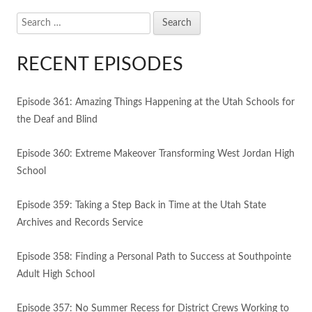
Search
for:
RECENT EPISODES
Episode 361: Amazing Things Happening at the Utah Schools for
the Deaf and Blind
Episode 360: Extreme Makeover Transforming West Jordan High
School
Episode 359: Taking a Step Back in Time at the Utah State
Archives and Records Service
Episode 358: Finding a Personal Path to Success at Southpointe
Adult High School
Episode 357: No Summer Recess for District Crews Working to