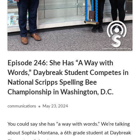
Episode 246: She Has “A Way with
Words,” Daybreak Student Competes in
National Scripps Spelling Bee
Championship in Washington, D.C.
Author
Published
communications
May 23, 2024
on
You could say she has “a way with words.” We’re talking
about Sophia Montana, a 6th grade student at Daybreak