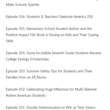
Make Schools Sparkle
Episode 356: Students & Teachers Celebrate America 250
Episode 355: Elementary School Student Author and the
Positive Impact Her Book is Having on Kids and Their Coping
Skills
Episode 354: Some Incredible Seventh Grade Students Receive
College Savings Scholarships
Episode 353: Summer Safety Tips for Students and Their
Families from an ER Nurse
Episode 352: Celebrating Huge Milestone for Multi-Talented
Native American Students
Episode 351: Double Determination to Win as Twin Sisters