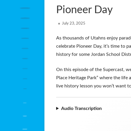
Pioneer Day
Published
July 23, 2025
on
As thousands of Utahns enjoy parades
celebrate Pioneer Day, it’s time to pa
history for some Jordan School Dist
On this episode of the Supercast, we
Place Heritage Park” where the life an
live history lesson you won’t want to
Audio Transcription