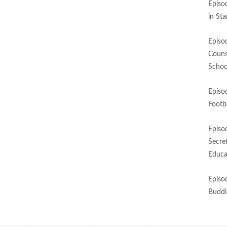
Episo
in St
Episo
Couns
Schoo
Episo
Footba
Episo
Secre
Educa
Episo
Buddi