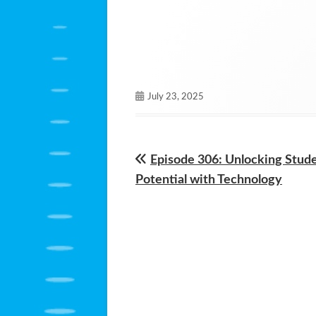
Published
July 23, 2025
on
Previous
Episode 306: Unlocking Stud
Post
article:
Potential with Technology
navigation