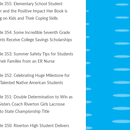
de 355: Elementary School Student
r and the Positive Impact Her Book is
g on Kids and Their Coping Skills
de 354: Some Incredible Seventh Grade
nts Receive College Savings Scholarships
de 353: Summer Safety Tips for Students
heir Families from an ER Nurse
de 352: Celebrating Huge Milestone for
-Talented Native American Students
de 351: Double Determination to Win as
Sisters Coach Riverton Girls Lacrosse
to State Championship Title
de 350: Riverton High Student Delivers