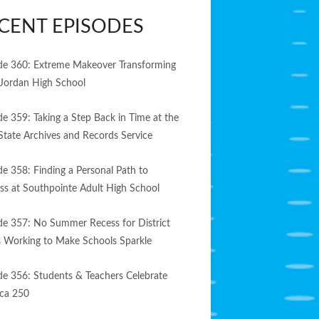
CENT EPISODES
de 360: Extreme Makeover Transforming
Jordan High School
de 359: Taking a Step Back in Time at the
State Archives and Records Service
de 358: Finding a Personal Path to
ss at Southpointe Adult High School
de 357: No Summer Recess for District
 Working to Make Schools Sparkle
de 356: Students & Teachers Celebrate
ca 250