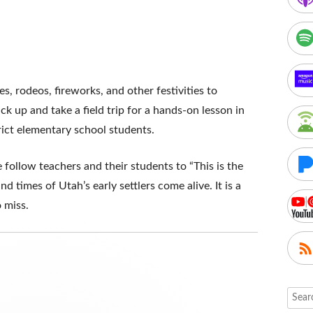
, rodeos, fireworks, and other festivities to
ck up and take a field trip for a hands-on lesson in
rict elementary school students.
 follow teachers and their students to “This is the
d times of Utah’s early settlers come alive. It is a
 miss.
Searc
for: