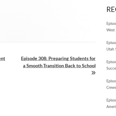
RE
Episo
West 
Episo
Utah 
Next
ent
Episode 308: Preparing Students for
Episo
article:
a Smooth Transition Back to School
Succe
Episo
Crews
Episo
Ameri