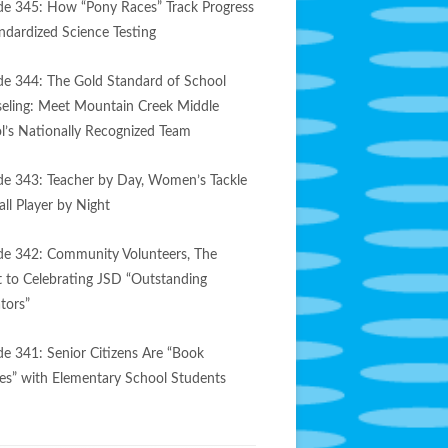
de 345: How “Pony Races” Track Progress
andardized Science Testing
de 344: The Gold Standard of School
eling: Meet Mountain Creek Middle
l’s Nationally Recognized Team
de 343: Teacher by Day, Women’s Tackle
ll Player by Night
de 342: Community Volunteers, The
t to Celebrating JSD “Outstanding
tors”
de 341: Senior Citizens Are “Book
es” with Elementary School Students