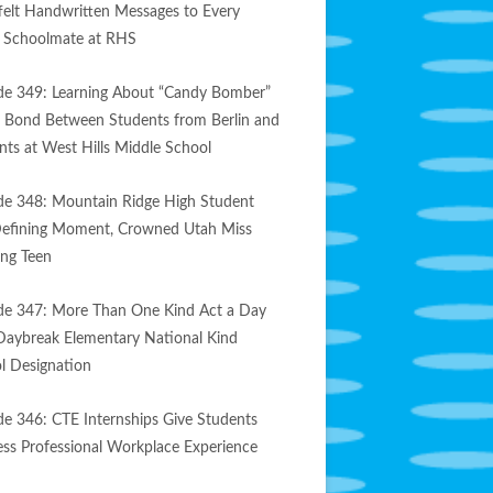
felt Handwritten Messages to Every
e Schoolmate at RHS
de 349: Learning About “Candy Bomber”
s Bond Between Students from Berlin and
nts at West Hills Middle School
de 348: Mountain Ridge High Student
efining Moment, Crowned Utah Miss
ng Teen
de 347: More Than One Kind Act a Day
Daybreak Elementary National Kind
l Designation
de 346: CTE Internships Give Students
less Professional Workplace Experience