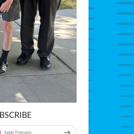
BSCRIBE
in
ebar
Apple Podcasts