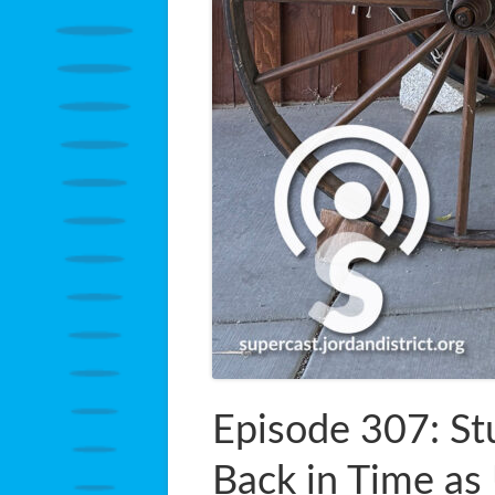
Episode 307: St
Back in Time as