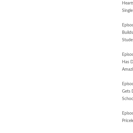
Heart
Singl
Episo
Build
Stude
Episo
Has D
Amazi
Episo
Gets 
Schoo
Episo
Price