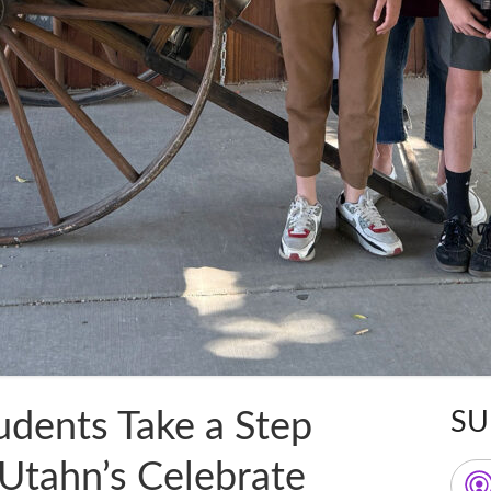
udents Take a Step
SU
Ma
 Utahn’s Celebrate
Sid