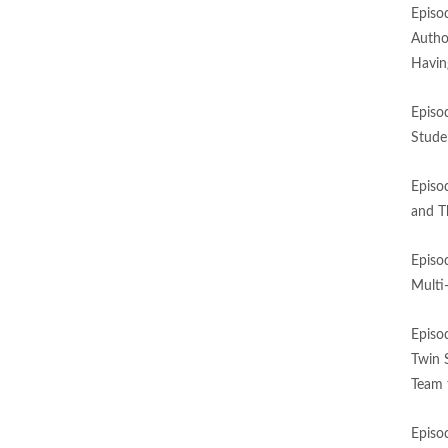
Episo
Autho
Havin
Episo
Stude
Episo
and T
Episo
Multi
Episo
Twin 
Team 
Episo