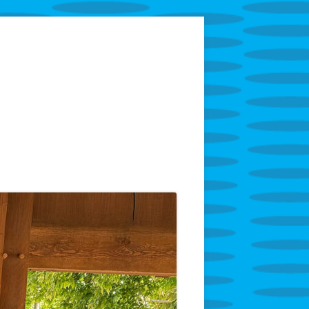
tarring Superintendent Anthony Godfrey