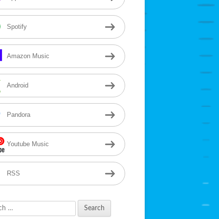
Spotify
Amazon Music
Android
Pandora
Youtube Music
RSS
h