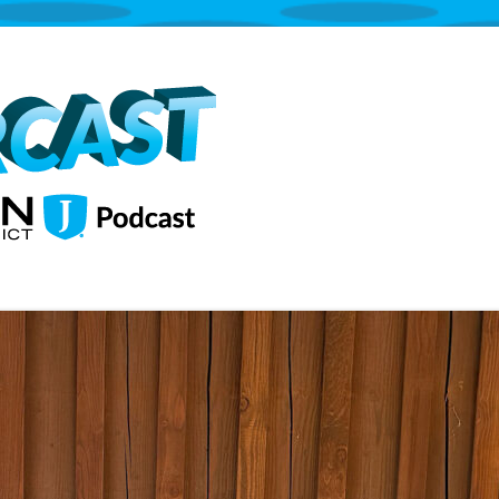
The Jordan School District Podcast S
Supercast