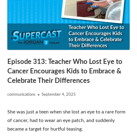
Episode 313: Teacher Who Lost Eye to
Cancer Encourages Kids to Embrace &
Celebrate Their Differences
Author
Published
communications
September 4, 2025
on
She was just a teen when she lost an eye to a rare form
of cancer, had to wear an eye patch, and suddenly
became a target for hurtful teasing.