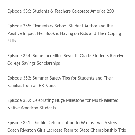
Episode 356: Students & Teachers Celebrate America 250
Episode 355: Elementary School Student Author and the
Positive Impact Her Book is Having on Kids and Their Coping
Skills
Episode 354: Some Incredible Seventh Grade Students Receive
College Savings Scholarships
Episode 353: Summer Safety Tips for Students and Their
Families from an ER Nurse
Episode 352: Celebrating Huge Milestone for Multi-Talented
Native American Students
Episode 351: Double Determination to Win as Twin Sisters
Coach Riverton Girls Lacrosse Team to State Championship Title