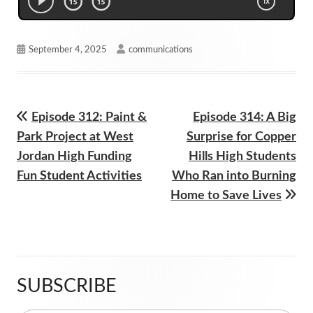
Published
Author
September 4, 2025
communications
on
Previous
Next
Episode 312: Paint &
Episode 314: A Big
Post
article:
article:
Park Project at West
Surprise for Copper
navigation
Jordan High Funding
Hills High Students
Fun Student Activities
Who Ran into Burning
Home to Save Lives
SUBSCRIBE
Main