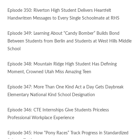
Episode 350: Riverton High Student Delivers Heartfelt
Handwritten Messages to Every Single Schoolmate at RHS
Episode 349: Learning About “Candy Bomber” Builds Bond
Between Students from Berlin and Students at West Hills Middle
School
Episode 348: Mountain Ridge High Student Has Defining
Moment, Crowned Utah Miss Amazing Teen
Episode 347: More Than One Kind Act a Day Gets Daybreak
Elementary National Kind School Designation
Episode 346: CTE Internships Give Students Priceless
Professional Workplace Experience
Episode 345: How “Pony Races” Track Progress in Standardized