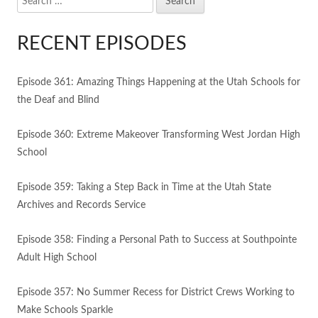
for:
RECENT EPISODES
Episode 361: Amazing Things Happening at the Utah Schools for
the Deaf and Blind
Episode 360: Extreme Makeover Transforming West Jordan High
School
Episode 359: Taking a Step Back in Time at the Utah State
Archives and Records Service
Episode 358: Finding a Personal Path to Success at Southpointe
Adult High School
Episode 357: No Summer Recess for District Crews Working to
Make Schools Sparkle