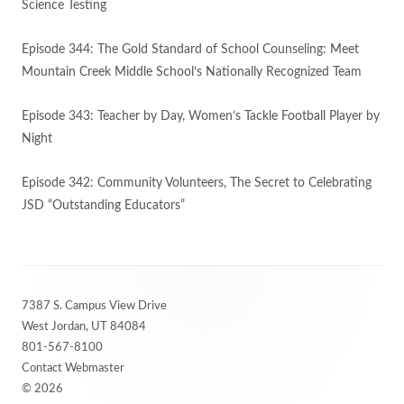
Science Testing
Episode 344: The Gold Standard of School Counseling: Meet
Mountain Creek Middle School’s Nationally Recognized Team
Episode 343: Teacher by Day, Women’s Tackle Football Player by
Night
Episode 342: Community Volunteers, The Secret to Celebrating
JSD “Outstanding Educators”
Footer
7387 S. Campus View Drive
Content
West Jordan, UT 84084
801-567-8100
Contact Webmaster
© 2026