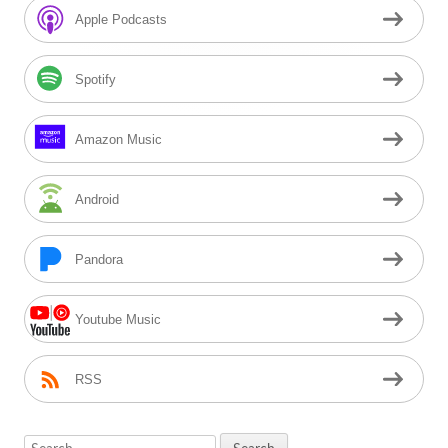
Sidebar
Apple Podcasts
Spotify
Amazon Music
Android
Pandora
Youtube Music
RSS
Search