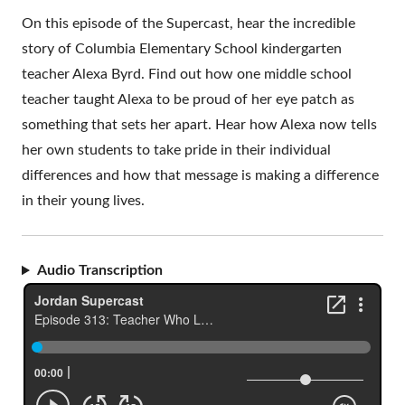
On this episode of the Supercast, hear the incredible
story of Columbia Elementary School kindergarten
teacher Alexa Byrd. Find out how one middle school
teacher taught Alexa to be proud of her eye patch as
something that sets her apart. Hear how Alexa now tells
her own students to take pride in their individual
differences and how that message is making a difference
in their young lives.
Audio Transcription