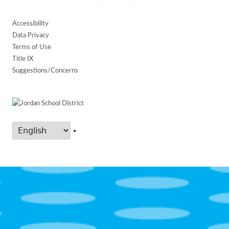
Accessibility
Data Privacy
Terms of Use
Title IX
Suggestions/Concerns
•