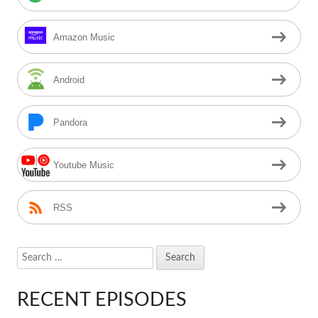
Amazon Music
Android
Pandora
Youtube Music
RSS
Search
for:
RECENT EPISODES