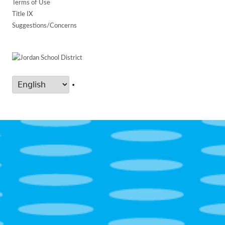
Terms of Use
Title IX
Suggestions/Concerns
•