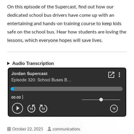
On this episode of the Supercast, find out how our
dedicated school bus drivers have come up with an
entertaining and hands-on training course to keep kids
safe on the school bus. Hear how students are loving the
lessons, which everyone hopes will save lives.
Audio Transcription
Published
Author
October 22, 2025
communications