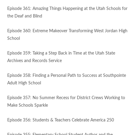
Episode 361: Amazing Things Happening at the Utah Schools for
the Deaf and Blind
Episode 360: Extreme Makeover Transforming West Jordan High
School
Episode 359: Taking a Step Back in Time at the Utah State
Archives and Records Service
Episode 358: Finding a Personal Path to Success at Southpointe
Adult High School
Episode 357: No Summer Recess for District Crews Working to
Make Schools Sparkle
Episode 356: Students & Teachers Celebrate America 250