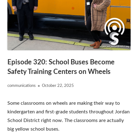
Episode 320: School Buses Become
Safety Training Centers on Wheels
Author
Published
communications
October 22, 2025
on
Some classrooms on wheels are making their way to
kindergarten and first-grade students throughout Jordan
School District right now. The classrooms are actually
big yellow school buses.