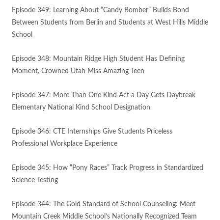
Episode 349: Learning About “Candy Bomber” Builds Bond
Between Students from Berlin and Students at West Hills Middle
School
Episode 348: Mountain Ridge High Student Has Defining
Moment, Crowned Utah Miss Amazing Teen
Episode 347: More Than One Kind Act a Day Gets Daybreak
Elementary National Kind School Designation
Episode 346: CTE Internships Give Students Priceless
Professional Workplace Experience
Episode 345: How “Pony Races” Track Progress in Standardized
Science Testing
Episode 344: The Gold Standard of School Counseling: Meet
Mountain Creek Middle School’s Nationally Recognized Team