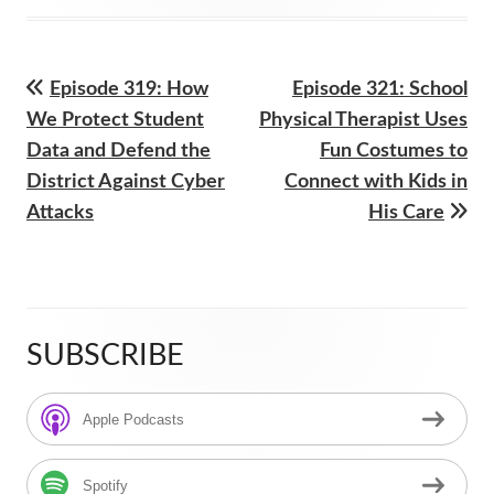
on
Previous
Next
Episode 319: How
Episode 321: School
Post
article:
article:
We Protect Student
Physical Therapist Uses
navigation
Data and Defend the
Fun Costumes to
District Against Cyber
Connect with Kids in
Attacks
His Care
SUBSCRIBE
Main
Sidebar
Apple Podcasts
Spotify