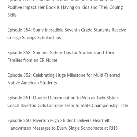
Episode 355: Elementary School Student Author and the
Positive Impact Her Book is Having on Kids and Their Coping
Skills
Episode 354: Some Incredible Seventh Grade Students Receive
College Savings Scholarships
Episode 353: Summer Safety Tips for Students and Their
Families from an ER Nurse
Episode 352: Celebrating Huge Milestone for Multi-Talented
Native American Students
Episode 351: Double Determination to Win as Twin Sisters
Coach Riverton Girls Lacrosse Team to State Championship Title
Episode 350: Riverton High Student Delivers Heartfelt
Handwritten Messages to Every Single Schoolmate at RHS