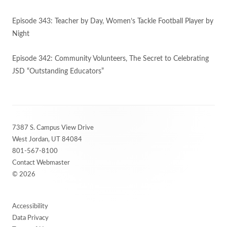
Episode 343: Teacher by Day, Women’s Tackle Football Player by
Night
Episode 342: Community Volunteers, The Secret to Celebrating
JSD “Outstanding Educators”
Footer
7387 S. Campus View Drive
Content
West Jordan, UT 84084
801-567-8100
Contact Webmaster
© 2026
Accessibility
Data Privacy