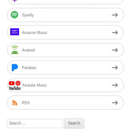
Spotify
Amazon Music
Android
Pandora
Youtube Music
RSS
Search
for: