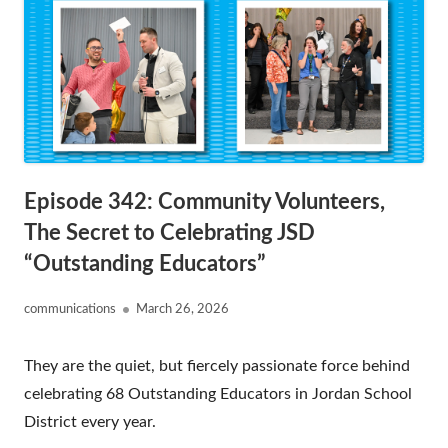
Episode 342: Community Volunteers,
The Secret to Celebrating JSD
“Outstanding Educators”
Author
Published
communications
March 26, 2026
on
They are the quiet, but fiercely passionate force behind
celebrating 68 Outstanding Educators in Jordan School
District every year.