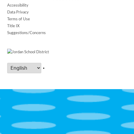
Accessibility
Data Privacy
Terms of Use
Title IX
Suggestions/Concerns
•