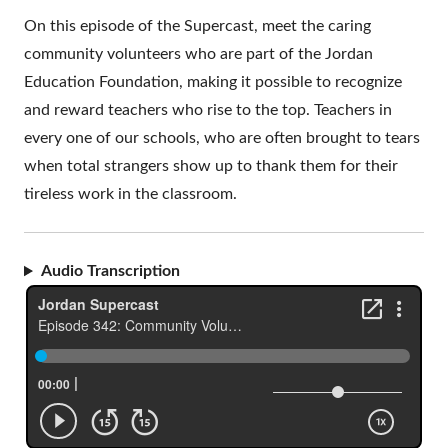
On this episode of the Supercast, meet the caring
community volunteers who are part of the Jordan
Education Foundation, making it possible to recognize
and reward teachers who rise to the top. Teachers in
every one of our schools, who are often brought to tears
when total strangers show up to thank them for their
tireless work in the classroom.
Audio Transcription