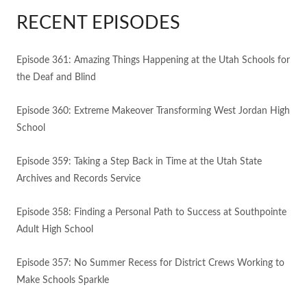
RECENT EPISODES
Episode 361: Amazing Things Happening at the Utah Schools for
the Deaf and Blind
Episode 360: Extreme Makeover Transforming West Jordan High
School
Episode 359: Taking a Step Back in Time at the Utah State
Archives and Records Service
Episode 358: Finding a Personal Path to Success at Southpointe
Adult High School
Episode 357: No Summer Recess for District Crews Working to
Make Schools Sparkle