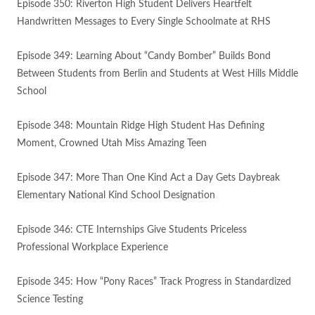
Episode 350: Riverton High Student Delivers Heartfelt
Handwritten Messages to Every Single Schoolmate at RHS
Episode 349: Learning About “Candy Bomber” Builds Bond
Between Students from Berlin and Students at West Hills Middle
School
Episode 348: Mountain Ridge High Student Has Defining
Moment, Crowned Utah Miss Amazing Teen
Episode 347: More Than One Kind Act a Day Gets Daybreak
Elementary National Kind School Designation
Episode 346: CTE Internships Give Students Priceless
Professional Workplace Experience
Episode 345: How “Pony Races” Track Progress in Standardized
Science Testing