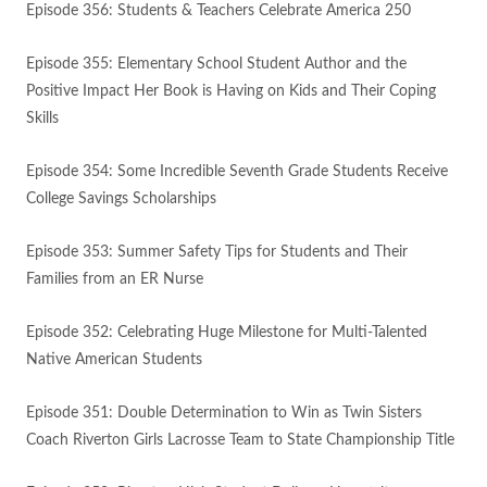
Episode 356: Students & Teachers Celebrate America 250
Episode 355: Elementary School Student Author and the
Positive Impact Her Book is Having on Kids and Their Coping
Skills
Episode 354: Some Incredible Seventh Grade Students Receive
College Savings Scholarships
Episode 353: Summer Safety Tips for Students and Their
Families from an ER Nurse
Episode 352: Celebrating Huge Milestone for Multi-Talented
Native American Students
Episode 351: Double Determination to Win as Twin Sisters
Coach Riverton Girls Lacrosse Team to State Championship Title