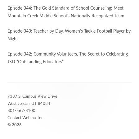
Episode 344: The Gold Standard of School Counseling: Meet
Mountain Creek Middle School’s Nationally Recognized Team
Episode 343: Teacher by Day, Women’s Tackle Football Player by
Night
Episode 342: Community Volunteers, The Secret to Celebrating
JSD “Outstanding Educators”
Footer
7387 S. Campus View Drive
Content
West Jordan, UT 84084
801-567-8100
Contact Webmaster
© 2026