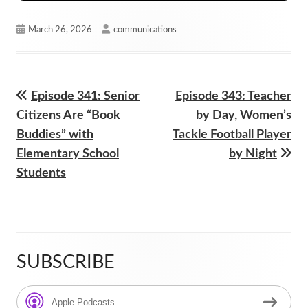
Published
Author
March 26, 2026
communications
on
Previous
Next
Episode 341: Senior
Episode 343: Teacher
Post
article:
article:
Citizens Are “Book
by Day, Women’s
navigation
Buddies” with
Tackle Football Player
Elementary School
by Night
Students
SUBSCRIBE
Main
Sidebar
Apple Podcasts