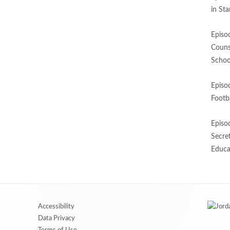
in St
Episo
Couns
Schoo
Episo
Footba
Episo
Secre
Educa
Accessibility
Data Privacy