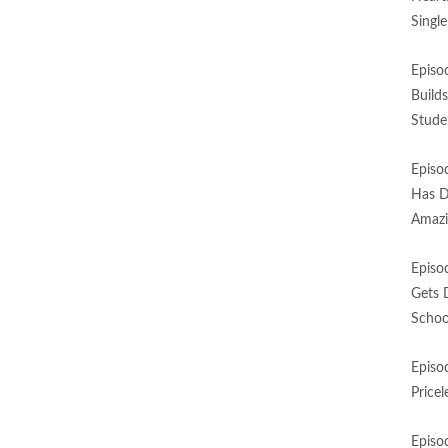
Singl
Episo
Build
Stude
Episo
Has D
Amazi
Episo
Gets 
Schoo
Episo
Price
Episo