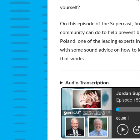
yourself?
On this episode of the Supercast, f
community can do to help prevent bul
Poland, one of the leading experts in
with some sound advice on how to id
that works.
Audio Transcription