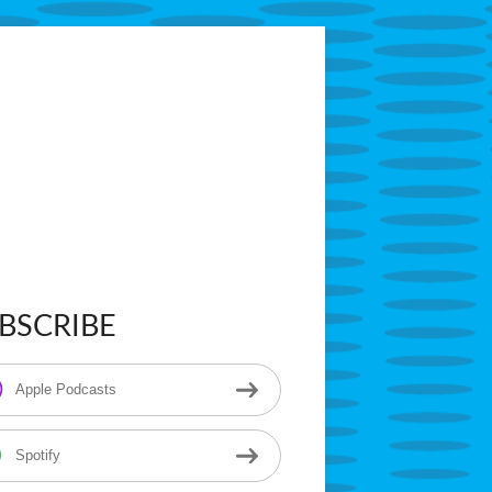
tarring Superintendent Anthony Godfrey
BSCRIBE
in
ebar
Apple Podcasts
Spotify