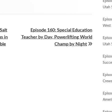
Episo
Utah 
Episo
West 
Next
Salt
Episode 160: Special Education
article:
s in
Teacher by Day, Powerlifting World
Episo
ble
Champ by Night
Utah 
Episo
Succe
Episo
Crews
Episo
Ameri