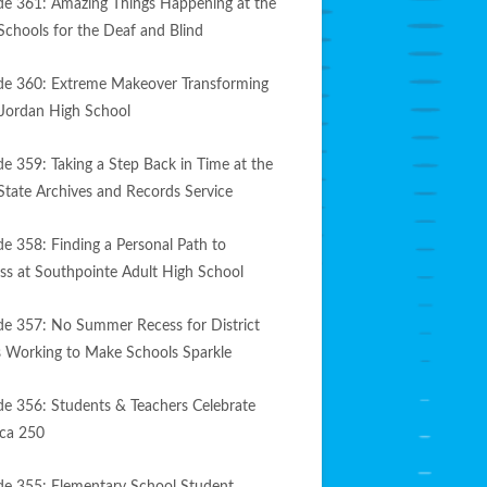
de 361: Amazing Things Happening at the
Schools for the Deaf and Blind
de 360: Extreme Makeover Transforming
Jordan High School
de 359: Taking a Step Back in Time at the
State Archives and Records Service
de 358: Finding a Personal Path to
ss at Southpointe Adult High School
de 357: No Summer Recess for District
 Working to Make Schools Sparkle
de 356: Students & Teachers Celebrate
ca 250