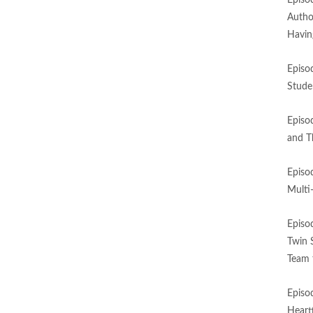
Episo
Autho
Havin
Episo
Stude
Episo
and T
Episo
Multi
Episo
Twin 
Team 
Episo
Heart