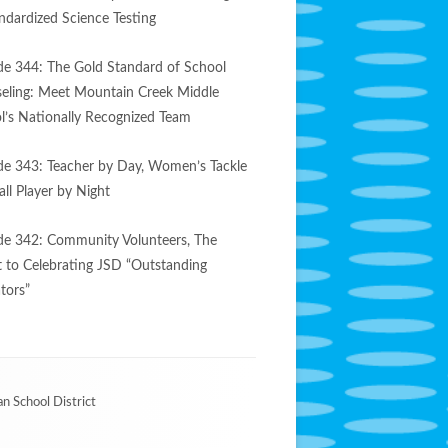
andardized Science Testing
de 344: The Gold Standard of School
eling: Meet Mountain Creek Middle
l’s Nationally Recognized Team
de 343: Teacher by Day, Women’s Tackle
ll Player by Night
de 342: Community Volunteers, The
t to Celebrating JSD “Outstanding
tors”