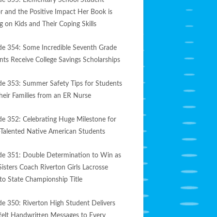
de 355: Elementary School Student
r and the Positive Impact Her Book is
g on Kids and Their Coping Skills
de 354: Some Incredible Seventh Grade
nts Receive College Savings Scholarships
de 353: Summer Safety Tips for Students
heir Families from an ER Nurse
de 352: Celebrating Huge Milestone for
-Talented Native American Students
de 351: Double Determination to Win as
Sisters Coach Riverton Girls Lacrosse
to State Championship Title
de 350: Riverton High Student Delivers
felt Handwritten Messages to Every