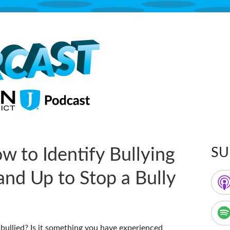
The Jordan School District Podcast S
Supercast
w to Identify Bullying
SU
Ma
and Up to Stop a Bully
Sid
ullied? Is it something you have experienced