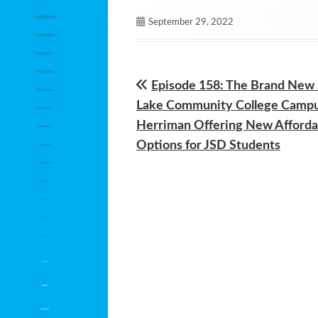
Published
September 29, 2022
on
Previous
Episode 158: The Brand New 
Post
article:
Lake Community College Campu
navigation
Herriman Offering New Afforda
Options for JSD Students