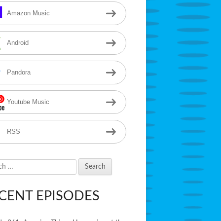
Amazon Music
Android
Pandora
Youtube Music
RSS
h
CENT EPISODES