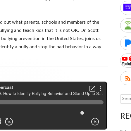
ind out what parents, schools and members of the
lying and teach kids that it is not OK. Dr. Scott
 bullying prevention in the United States, joins us
entify a bully and stop the bad behavior in a way
Searc
for:
RE