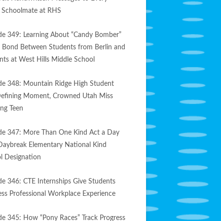
e Schoolmate at RHS
de 349: Learning About “Candy Bomber”
s Bond Between Students from Berlin and
nts at West Hills Middle School
de 348: Mountain Ridge High Student
efining Moment, Crowned Utah Miss
ng Teen
de 347: More Than One Kind Act a Day
Daybreak Elementary National Kind
l Designation
de 346: CTE Internships Give Students
less Professional Workplace Experience
de 345: How “Pony Races” Track Progress