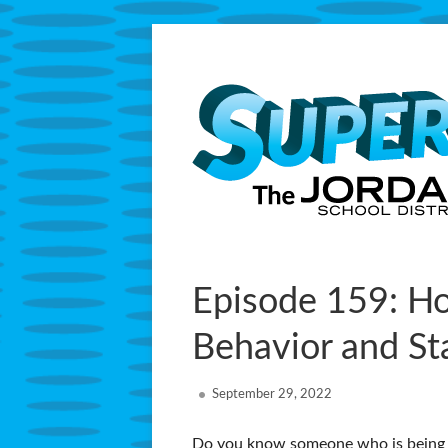
Skip
to
content
Primary
Episode 159: Ho
Menu
Behavior and St
Published
September 29, 2022
on
Do you know someone who is being b