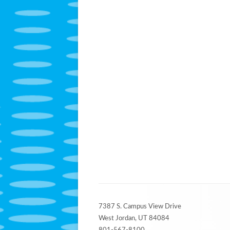
Footer
7387 S. Campus View Drive
Content
West Jordan, UT 84084