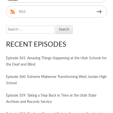
RSS
Search
for:
RECENT EPISODES
Episode 361: Amazing Things Happening at the Utah Schools for
the Deaf and Blind
Episode 360: Extreme Makeover Transforming West Jordan High
School
Episode 359: Taking a Step Back in Time at the Utah State
Archives and Records Service