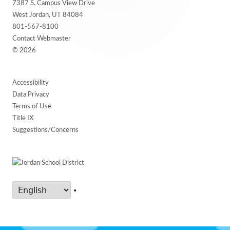
7387 S. Campus View Drive
Content
West Jordan, UT 84084
801-567-8100
Contact Webmaster
© 2026
Accessibility
Data Privacy
Terms of Use
Title IX
Suggestions/Concerns
•