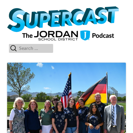
Skip
Su
The Jordan School District Podcast Starring Superintendent Anthony
to
Godfrey
content
Search
Primary
for:
Menu