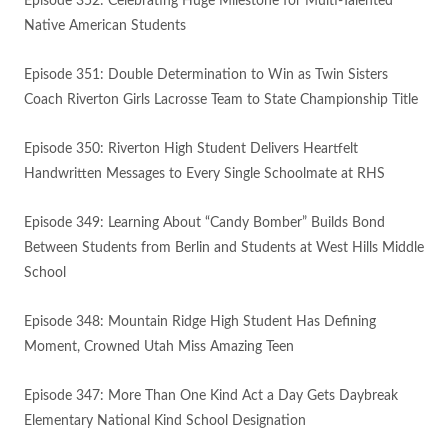
Episode 352: Celebrating Huge Milestone for Multi-Talented
Native American Students
Episode 351: Double Determination to Win as Twin Sisters
Coach Riverton Girls Lacrosse Team to State Championship Title
Episode 350: Riverton High Student Delivers Heartfelt
Handwritten Messages to Every Single Schoolmate at RHS
Episode 349: Learning About “Candy Bomber” Builds Bond
Between Students from Berlin and Students at West Hills Middle
School
Episode 348: Mountain Ridge High Student Has Defining
Moment, Crowned Utah Miss Amazing Teen
Episode 347: More Than One Kind Act a Day Gets Daybreak
Elementary National Kind School Designation