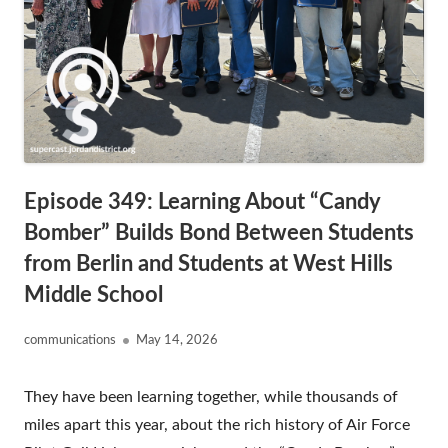
Episode 349: Learning About “Candy
Bomber” Builds Bond Between Students
from Berlin and Students at West Hills
Middle School
Author
Published
communications
May 14, 2026
on
They have been learning together, while thousands of
miles apart this year, about the rich history of Air Force