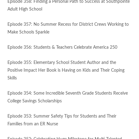
Episode 358: Finding a Personal Path to Success at Southpointe
Adult High School
Episode 357: No Summer Recess for District Crews Working to
Make Schools Sparkle
Episode 356: Students & Teachers Celebrate America 250
Episode 355: Elementary School Student Author and the
Positive Impact Her Book is Having on Kids and Their Coping
Skills
Episode 354: Some Incredible Seventh Grade Students Receive
College Savings Scholarships
Episode 353: Summer Safety Tips for Students and Their
Families from an ER Nurse