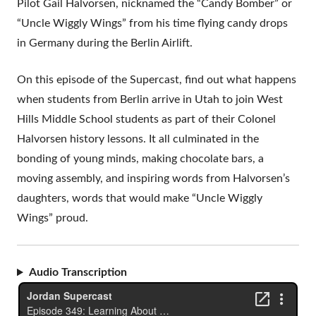
Pilot Gail Halvorsen, nicknamed the “Candy Bomber” or
“Uncle Wiggly Wings” from his time flying candy drops
in Germany during the Berlin Airlift.
On this episode of the Supercast, find out what happens
when students from Berlin arrive in Utah to join West
Hills Middle School students as part of their Colonel
Halvorsen history lessons. It all culminated in the
bonding of young minds, making chocolate bars, a
moving assembly, and inspiring words from Halvorsen’s
daughters, words that would make “Uncle Wiggly
Wings” proud.
Audio Transcription