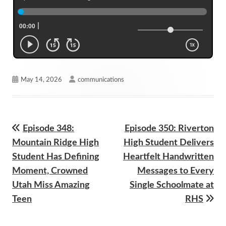
Published
Author
May 14, 2026
communications
on
Previous
Next
Episode 348:
Episode 350: Riverton
Post
article:
article:
Mountain Ridge High
High Student Delivers
navigation
Student Has Defining
Heartfelt Handwritten
Moment, Crowned
Messages to Every
Utah Miss Amazing
Single Schoolmate at
Teen
RHS