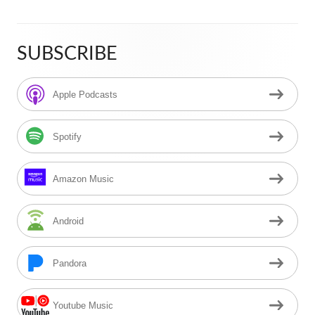
SUBSCRIBE
Main
Sidebar
Apple Podcasts
Spotify
Amazon Music
Android
Pandora
Youtube Music