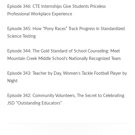
Episode 346: CTE Internships Give Students Priceless
Professional Workplace Experience
Episode 345: How “Pony Races” Track Progress in Standardized
Science Testing
Episode 344: The Gold Standard of School Counseling: Meet
Mountain Creek Middle School’s Nationally Recognized Team
Episode 343: Teacher by Day, Women’s Tackle Football Player by
Night
Episode 342: Community Volunteers, The Secret to Celebrating
JSD “Outstanding Educators”
Footer